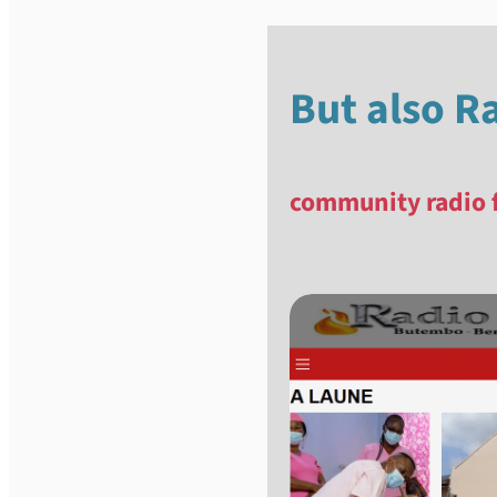
But also R
community radio 