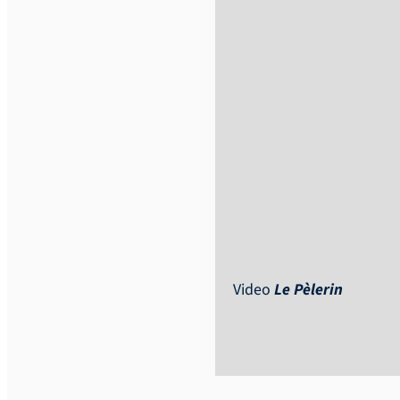
Video
Le Pèlerin