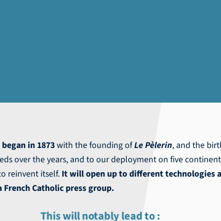
a
began in 1873
with the founding of
Le Pèlerin
, and the bir
eds over the years, and to our deployment on five continen
o reinvent itself.
It will open up to different technologies 
 French Catholic press group.
This will notably lead to :