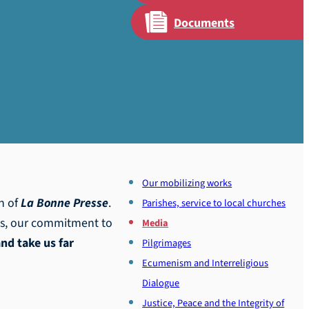
Documents
Our mobilizing works
th of
La Bonne Presse
.
Parishes, service to local churches
ts, our commitment to
Media
and take us far
Pilgrimages
Ecumenism and Interreligious
Dialogue
Justice, Peace and the Integrity of