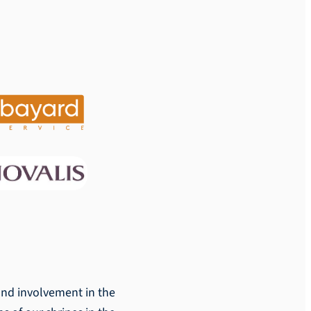
 and involvement in the