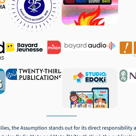
ilies, the Assumption stands out for its direct responsibility