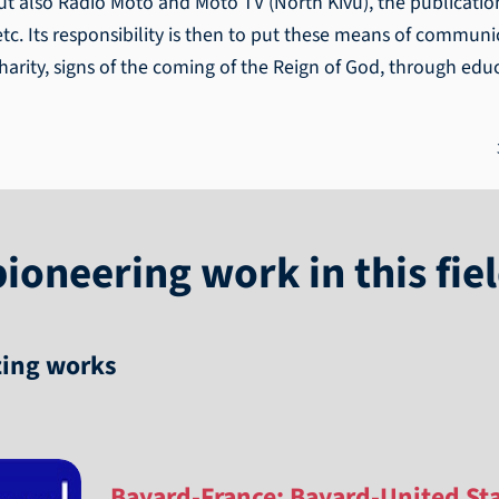
t also Radio Moto and Moto TV (North Kivu), the publication
c. Its responsibility is then to put these means of communic
charity, signs of the coming of the Reign of God, through e
ioneering work in this fie
zing works
Bayard-France; Bayard-United St