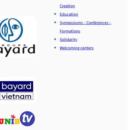
Creation
Education
Symposiums – Conferences –
Formations
Solidarity
Welcoming centers