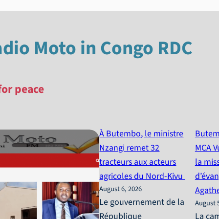
adio Moto in Congo RDC
for peace
À Butembo, le ministre
Butem
Nzangi remet 32
MCA Vu
tracteurs aux acteurs
la mis
agricoles du Nord-Kivu
d’évan
August 6, 2026
Agath
Le gouvernement de la
August 
République
La ca