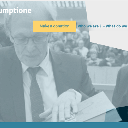
Make a donation
Who we are ?
What do we