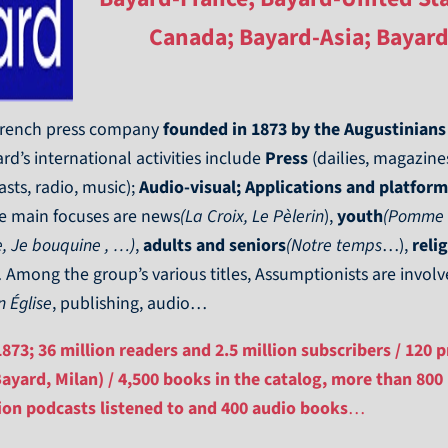
Canada; Bayard-Asia; Bayard
 French press company
founded in 1873 by the Augustinians
rd’s international activities include
Press
(dailies, magazines
sts, radio, music);
Audio-visual; Applications and platform
 main focuses are news
(La Croix, Le Pèlerin
),
youth
(Pomme d’
, Je bouquine , …)
,
adults and seniors
(Notre temps
…),
reli
 Among the group’s various titles, Assumptionists are invo
n Église
, publishing, audio…
73; 36 million readers and 2.5 million subscribers / 120 pr
Bayard, Milan) / 4,500 books in the catalog, more than 800
lion podcasts listened to and 400 audio books
…