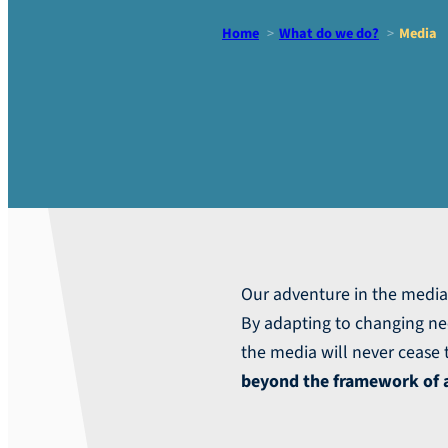
Home
What do we do?
Media
Media
Our adventure in the medi
By adapting to changing ne
the media will never cease t
beyond the framework of a