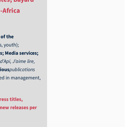
-Africa
 of the
, youth);
s; Media services;
Api, J’aime lire,
gious
publications
lved in management,
ess titles,
 new releases per