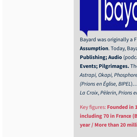
Bayard was originally a
Assumption
. Today, Baya
Publishing; Audio
(podca
Events; Pilgrimages.
The
Astrapi, Okapi, Phosphore
(Prions en Église, BIPEL
)…
La Croix
,
Pèlerin
,
Prions e
Key figures:
Founded in 18
including 70 in France (
year / More than 20 mil