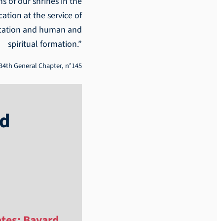
s of our shrines in the
ation at the service of
ducation and human and
spiritual formation.”
34th General Chapter, n°145
ld
ates; Bayard