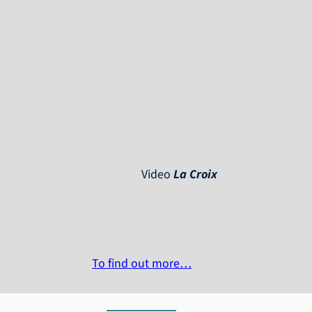
Video
La Croix
To find out more…