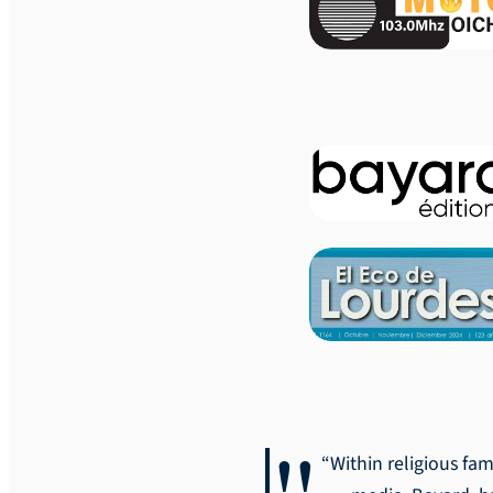
“Within religious fam