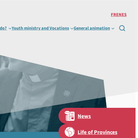
FR
EN
ES
 do?
Youth ministry and Vocations
General animation

News
Life of Provinces