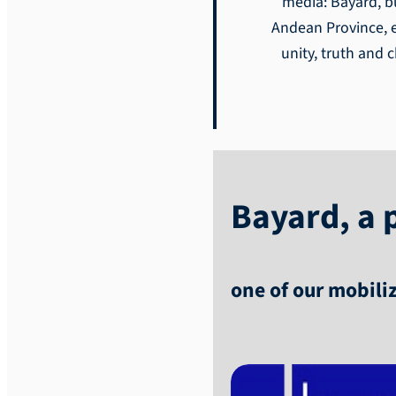
media: Bayard, bu
Andean Province, et
unity, truth and 
Bayard, a p
one of our mobili