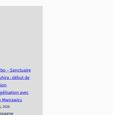
bo – Sanctuaire
hira : début de
sion
gélisation avec
e Mwirawiru
5, 2026
mpagne