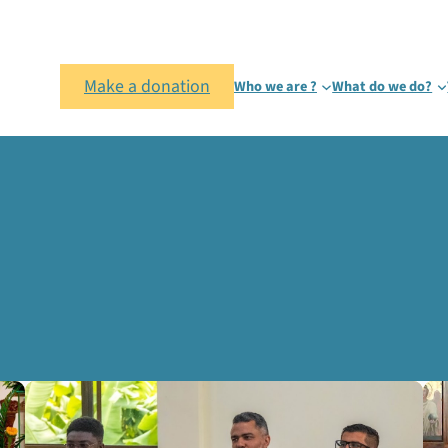
Make a donation
Who we are ?
What do we do?
sion