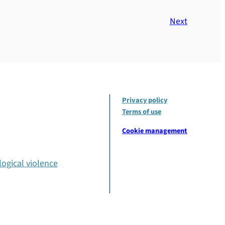
Next
Privacy policy
Terms of use
Cookie management
ogical violence