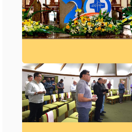
20 Years in Vietnam
Retreat 2026 in Andean Province