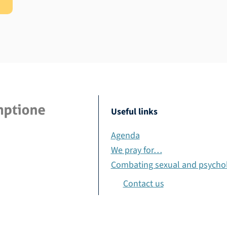
Useful links
Agenda
We pray for…
Combating sexual and psychol
Contact us