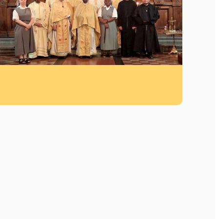
Canonical Visit to the Near Eastern Mission –
June–July 2026