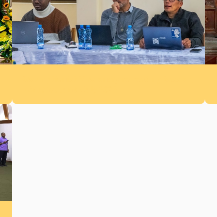
Assumptionist Missionary re-reading Session
– Arusha, June–July 2026