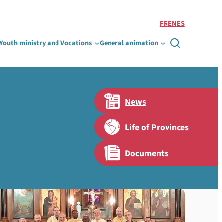
FR
EN
ES
Youth ministry and Vocations
General animation

News
Life of Provinces
Documents