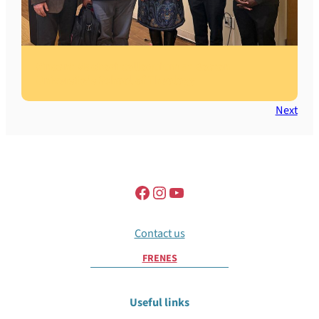
Vincent Machozi Colloquium at Boston
University’s School of Theology
Next
Contact us
FR
EN
ES
Useful links