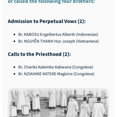
or called the following four brothers:
Admission to Perpetual Vows (2):
Br. KABOSU Engelbertus Alberth (Indonesian)
Br. NGUYỄN THANH Học Joseph (Vietnamese)
Calls to the Priesthood (2):
Br. Charles Katembo Kabwana (Congolese)
Br. NZIAVAKE KATEKE Magloire (Congolese)