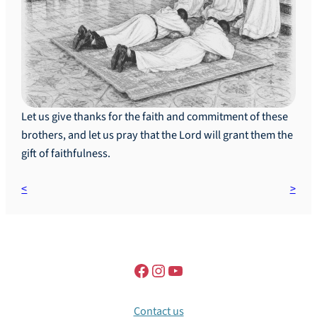
Let us give thanks for the faith and commitment of these
brothers, and let us pray that the Lord will grant them the
gift of faithfulness.
Contact us