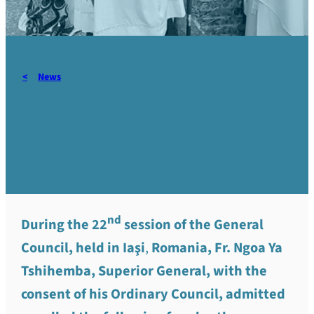
News
Admission to vows and call
to orders -June 2026
nd
During the 22
session of the General
Council, held in Iaşi
,
Romania, Fr. Ngoa Ya
Tshihemba, Superior General, with the
consent of his Ordinary Council, admitted