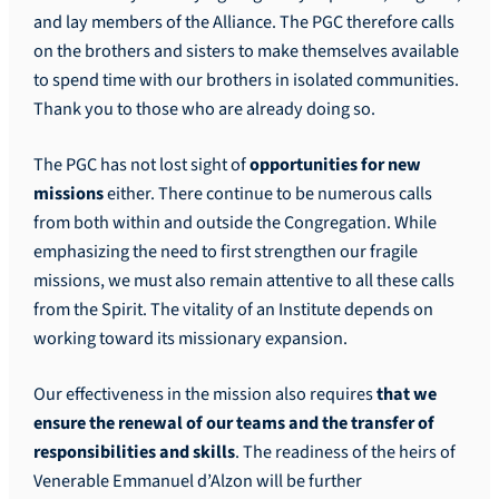
and lay members of the Alliance. The PGC therefore calls
on the brothers and sisters to make themselves available
to spend time with our brothers in isolated communities.
Thank you to those who are already doing so.
The PGC has not lost sight of
opportunities for new
missions
either. There continue to be numerous calls
from both within and outside the Congregation. While
emphasizing the need to first strengthen our fragile
missions, we must also remain attentive to all these calls
from the Spirit. The vitality of an Institute depends on
working toward its missionary expansion.
Our effectiveness in the mission also requires
that we
ensure the renewal of our teams and the transfer of
responsibilities and skills
. The readiness of the heirs of
Venerable Emmanuel d’Alzon will be further