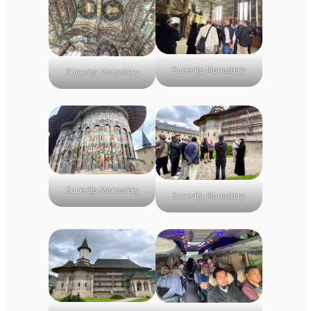
Sucevița Monastery
Sucevița Monastery
Sucevița Monastery
Sucevița Monastery