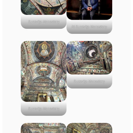
Sucevița Monastery
At Sucevița Monastery
Sucevița Monastery
Sucevița Monastery