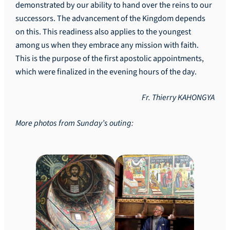
demonstrated by our ability to hand over the reins to our
successors. The advancement of the Kingdom depends
on this. This readiness also applies to the youngest
among us when they embrace any mission with faith.
This is the purpose of the first apostolic appointments,
which were finalized in the evening hours of the day.
Fr. Thierry KAHONGYA
More photos from Sunday’s outing: