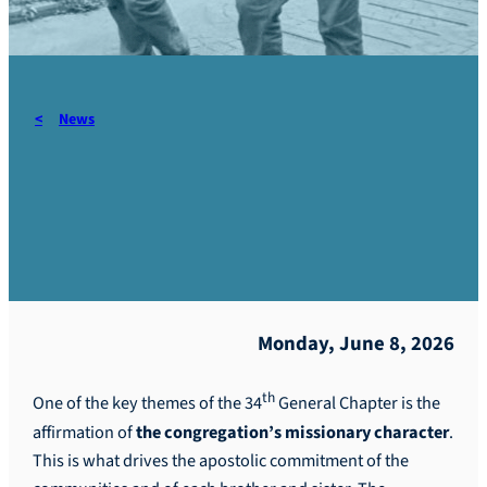
News
PGC Romania – Highlights
of the day – #7
Monday, June 8, 2026
th
One of the key themes of the 34
General Chapter is the
affirmation of
the
congregation’s missionary character
.
This is what drives the apostolic commitment of the