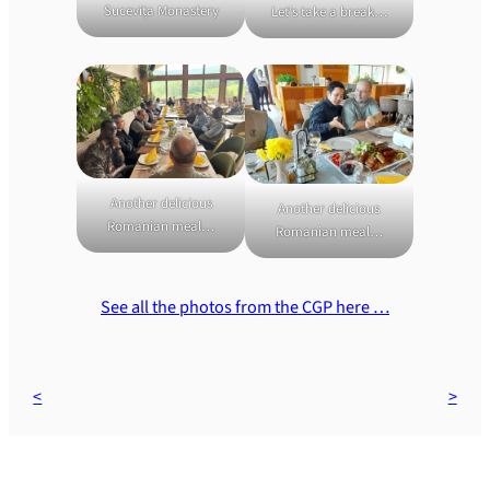
Sucevița Monastery
Let’s take a break…
Another delicious
Another delicious
Romanian meal…
Romanian meal…
See all the photos from the CGP here …