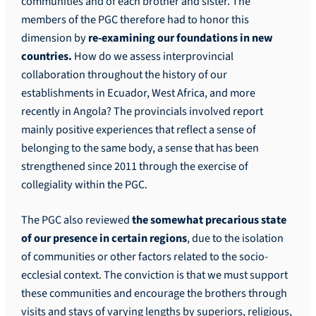
communities and of each brother and sister. The
members of the PGC therefore had to honor this
dimension by
re-examining our foundations in new
countries.
How do we assess interprovincial
collaboration throughout the history of our
establishments in Ecuador, West Africa, and more
recently in Angola? The provincials involved report
mainly positive experiences that reflect a sense of
belonging to the same body, a sense that has been
strengthened since 2011 through the exercise of
collegiality within the PGC.
The PGC also reviewed
the somewhat precarious state
of our presence in certain regions
, due to the isolation
of communities or other factors related to the socio-
ecclesial context. The conviction is that we must support
these communities and encourage the brothers through
visits and stays of varying lengths by superiors, religious,