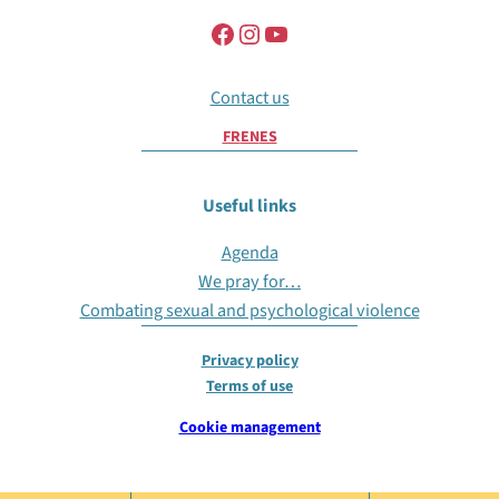
Contact us
FR
EN
ES
Useful links
Agenda
We pray for…
Combating sexual and psychological violence
Privacy policy
Terms of use
Cookie management